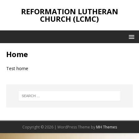
REFORMATION LUTHERAN
CHURCH (LCMC)
Home
Test home
Copyright © 2026 | WordPress Theme by
MH Themes