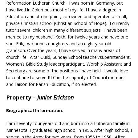
Reformation Lutheran Church. I was born in Germany, but
have lived in Columbus most of my life. I have a degree in
Education and at one point, co-owned and operated a small,
private Christian school (Christian School of Hope). I currently
tutor several children in many different subjects. I have been
married to my husband, Keith, for twelve years and have one
son, Erik, two bonus daughters and an eight year old
grandson. Over the years, I have served in many areas of
church life. Altar Guild, Sunday School teacher/superintendent,
Women’s Bible Study leader/participant, Worship Assistant and
Secretary are some of the positions I have held. I would love
to continue to serve RLC in the capacity of Council member
and liaison for Parish Education, if so elected.
Property
–
Junior Erickson
Biographical Information:
I am seventy-four years old and born into a Lutheran family in
Minnesota. I graduated high school in 1955. After high school, I
served in the Army for two years, from 1956 to 1958. After