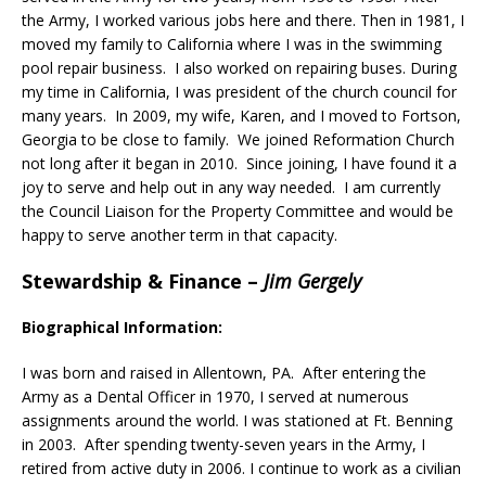
the Army, I worked various jobs here and there. Then in 1981, I
moved my family to California where I was in the swimming
pool repair business. I also worked on repairing buses. During
my time in California, I was president of the church council for
many years. In 2009, my wife, Karen, and I moved to Fortson,
Georgia to be close to family. We joined Reformation Church
not long after it began in 2010. Since joining, I have found it a
joy to serve and help out in any way needed. I am currently
the Council Liaison for the Property Committee and would be
happy to serve another term in that capacity.
Stewardship & Finance
–
Jim Gergely
Biographical Information:
I was born and raised in Allentown, PA. After entering the
Army as a Dental Officer in 1970, I served at numerous
assignments around the world. I was stationed at Ft. Benning
in 2003. After spending twenty-seven years in the Army, I
retired from active duty in 2006. I continue to work as a civilian