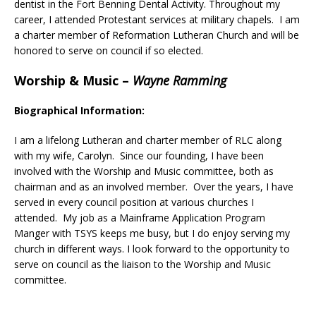
dentist in the Fort Benning Dental Activity. Throughout my
career, I attended Protestant services at military chapels. I am
a charter member of Reformation Lutheran Church and will be
honored to serve on council if so elected.
Worship & Music
–
Wayne Ramming
Biographical Information:
I am a lifelong Lutheran and charter member of RLC along
with my wife, Carolyn. Since our founding, I have been
involved with the Worship and Music committee, both as
chairman and as an involved member. Over the years, I have
served in every council position at various churches I
attended. My job as a Mainframe Application Program
Manger with TSYS keeps me busy, but I do enjoy serving my
church in different ways. I look forward to the opportunity to
serve on council as the liaison to the Worship and Music
committee.