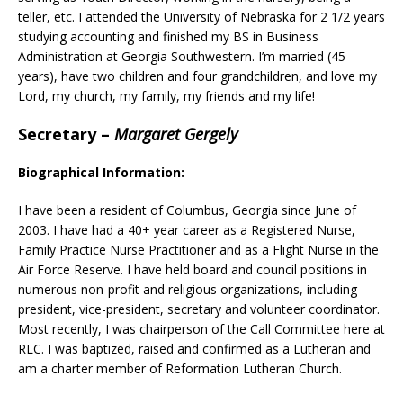
teller, etc. I attended the University of Nebraska for 2 1/2 years
studying accounting and finished my BS in Business
Administration at Georgia Southwestern. I’m married (45
years), have two children and four grandchildren, and love my
Lord, my church, my family, my friends and my life!
Secretary
–
Margaret Gergely
Biographical Information:
I have been a resident of Columbus, Georgia since June of
2003. I have had a 40+ year career as a Registered Nurse,
Family Practice Nurse Practitioner and as a Flight Nurse in the
Air Force Reserve. I have held board and council positions in
numerous non-profit and religious organizations, including
president, vice-president, secretary and volunteer coordinator.
Most recently, I was chairperson of the Call Committee here at
RLC. I was baptized, raised and confirmed as a Lutheran and
am a charter member of Reformation Lutheran Church.