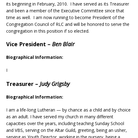
its beginning in February, 2010. I have served as its Treasurer
and been a member of the Executive Committee since that
time as well. I am now running to become President of the
Congregation Council of RLC and will be honored to serve the
congregation in this position if so elected.
Vice President
–
Ben Blair
Biographical Information:
I
Treasurer
–
Judy Grigsby
Biographical Information:
I am a life-long Lutheran — by chance as a child and by choice
as an adult. I have served my church in many different
capacities over the years, including teaching Sunday School
and VBS, serving on the Altar Guild, greeting, being an usher,
serving as Youth Director, working in the nursery, being a