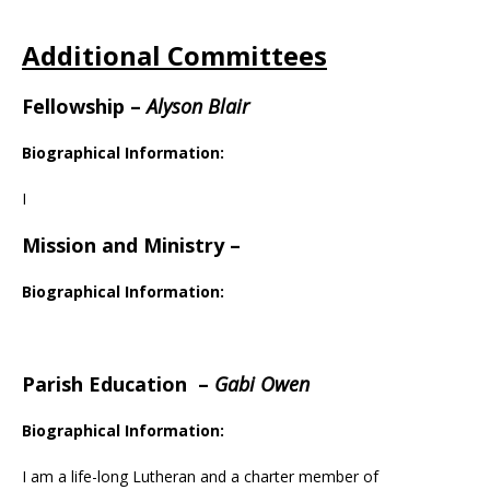
Additional Committees
Fellowship
–
Alyson Blair
Biographical Information:
I
Mission and Ministry
–
Biographical Information:
Parish Education
–
Gabi Owen
Biographical Information:
I am a life-long Lutheran and a charter member of