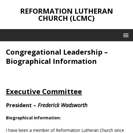
REFORMATION LUTHERAN
CHURCH (LCMC)
Congregational Leadership –
Biographical Information
Executive Committee
President
–
Frederick Wadsworth
Biographical Information:
I have been a member of Reformation Lutheran Church since